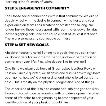
learning is the fountain of youth.
STEP 3: ENGAGE WITH COMMUNITY
Seek those social connections within that community. We are so
deeply wired with the desire to connect with others, and your
experience on teams has scratched that itch for so long. No
longer having those hours spent with teammates day after day
leaves a gaping hole, and can cause a host of issues if left open.
There are some pretty cool people out there!
STEP 4: SET NEW GOALS
Absolute necessity here! Setting new goals that you can smash
will do wonders for your mental health and your perception of
control over your life. Plus, who doesn't like to level up!?
One thing we always do here at Great Lakes is a Goal Review
Session. Once a quarter, we sit down and discuss how things have
been going, how we're progressing, and where to set our sights
next. This is mostly on the physical progression side of things.
The other side of this is to also create non-athletic goals to work
towards. Focusing on personal growth and development in other
areas of life helps to bring meaning to other aspects of your
identity outside of your physical capabilities.