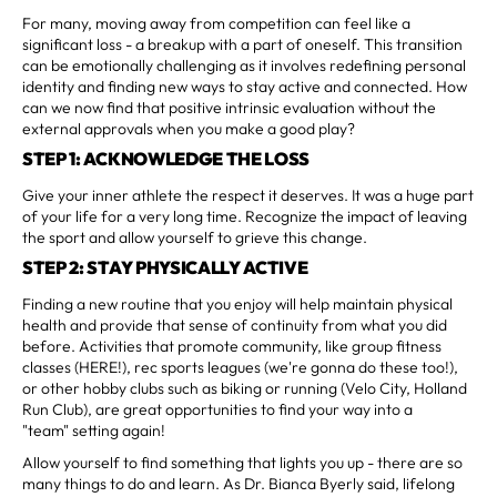
For many, moving away from competition can feel like a
significant loss - a breakup with a part of oneself. This transition
can be emotionally challenging as it involves redefining personal
identity and finding new ways to stay active and connected. How
can we now find that positive intrinsic evaluation without the
external approvals when you make a good play?
STEP 1: ACKNOWLEDGE THE LOSS
Give your inner athlete the respect it deserves. It was a huge part
of your life for a very long time. Recognize the impact of leaving
the sport and allow yourself to grieve this change.
STEP 2: STAY PHYSICALLY ACTIVE
Finding a new routine that you enjoy will help maintain physical
health and provide that sense of continuity from what you did
before. Activities that promote community, like group fitness
classes (HERE!), rec sports leagues (we're gonna do these too!),
or other hobby clubs such as biking or running (Velo City, Holland
Run Club), are great opportunities to find your way into a
"team" setting again!
Allow yourself to find something that lights you up - there are so
many things to do and learn. As Dr. Bianca Byerly said, lifelong