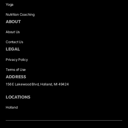
Yoga
Nutrition Coaching
ABOUT
About Us
Contact Us
LEGAL
Privacy Policy
Terms of Use
ADDRESS
156 E Lakewood Blvd, Holland, MI 49424
LOCATIONS
Holland