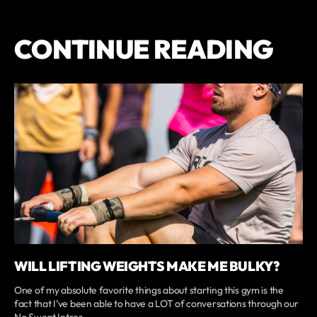
CONTINUE READING
WILL LIFTING WEIGHTS MAKE ME BULKY?
One of my absolute favorite things about starting this gym is the
fact that I’ve been able to have a LOT of conversations through our