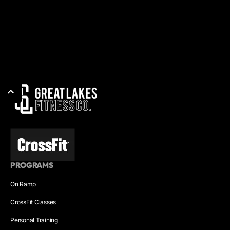
PROGRAMS
On Ramp
CrossFit Classes
Personal Training