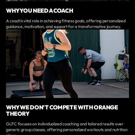
WHY YOU NEED A COACH
A coach's vital role in achieving fitness goals, offering personalized
guidance, motivation, and support for a transformative journey.
WHY WE DON'T COMPETE WITH ORANGE
THEORY
GLFC focuses on individualized coaching and tailored results over
generic group classes, offering personalized workouts and nutrition