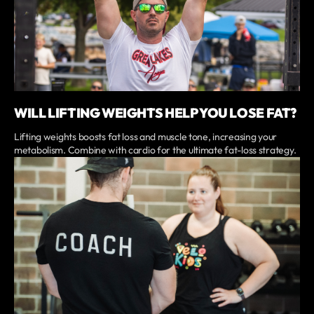
WILL LIFTING WEIGHTS HELP YOU LOSE FAT?
Lifting weights boosts fat loss and muscle tone, increasing your
metabolism. Combine with cardio for the ultimate fat-loss strategy.