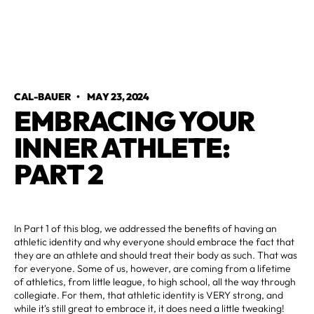
CAL-BAUER
•
MAY 23, 2024
EMBRACING YOUR
INNER ATHLETE:
PART 2
In Part 1 of this blog, we addressed the benefits of having an
athletic identity and why everyone should embrace the fact that
they are an athlete and should treat their body as such. That was
for everyone. Some of us, however, are coming from a lifetime
of athletics, from little league, to high school, all the way through
collegiate. For them, that athletic identity is VERY strong, and
while it's still great to embrace it, it does need a little tweaking!