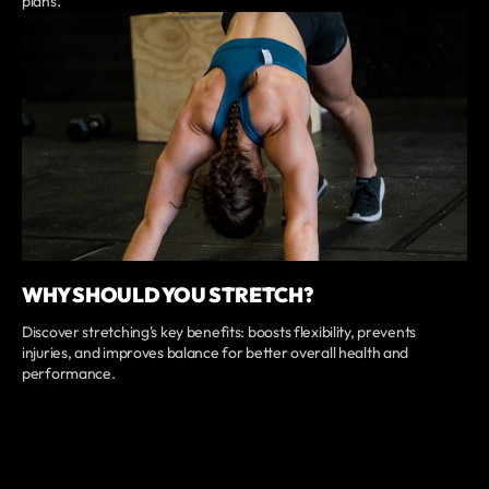
plans.
WHY SHOULD YOU STRETCH?
Discover stretching's key benefits: boosts flexibility, prevents
injuries, and improves balance for better overall health and
performance.