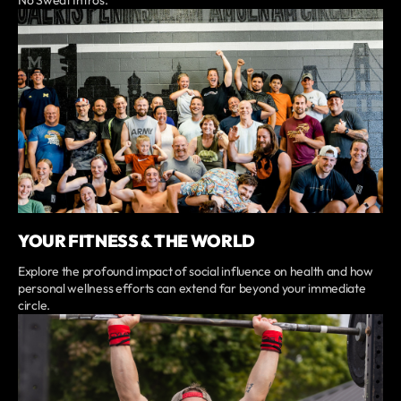
No Sweat Intros.
YOUR FITNESS & THE WORLD
Explore the profound impact of social influence on health and how
personal wellness efforts can extend far beyond your immediate
circle.