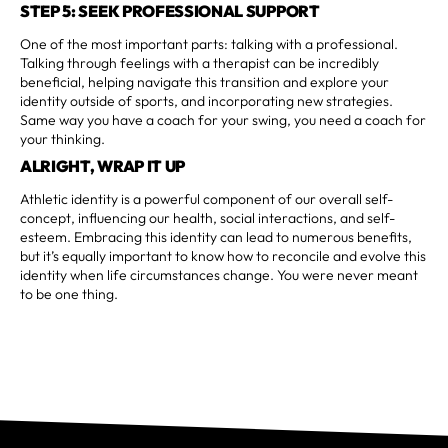
STEP 5: SEEK PROFESSIONAL SUPPORT
One of the most important parts: talking with a professional.
Talking through feelings with a therapist can be incredibly
beneficial, helping navigate this transition and explore your
identity outside of sports, and incorporating new strategies.
Same way you have a coach for your swing, you need a coach for
your thinking.
ALRIGHT, WRAP IT UP
Athletic identity is a powerful component of our overall self-
concept, influencing our health, social interactions, and self-
esteem. Embracing this identity can lead to numerous benefits,
but it’s equally important to know how to reconcile and evolve this
identity when life circumstances change. You were never meant
to be one thing.